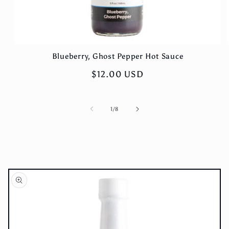
Blueberry, Ghost Pepper Hot Sauce
Regular
$12.00 USD
price
of
1
/
8
Skip to
product
information