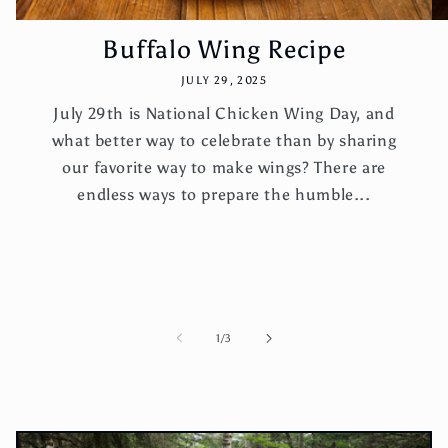
Buffalo Wing Recipe
JULY 29, 2025
July 29th is National Chicken Wing Day, and
what better way to celebrate than by sharing
our favorite way to make wings? There are
endless ways to prepare the humble...
of
1
/
3