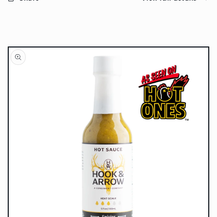
Skip to
product
information