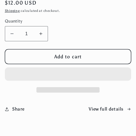
Regular
$12.00 USD
price
Shipping
calculated at checkout.
Quantity
Decrease
Increase
quantity
quantity
for
for
Blueberry,
Blueberry,
Add to cart
Ghost
Ghost
Pepper
Pepper
Hot
Hot
Sauce
Sauce
View full details
Share