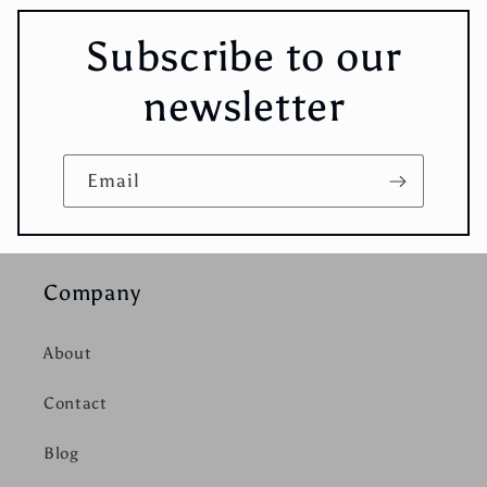
Subscribe to our
newsletter
Email
Company
About
Contact
Blog