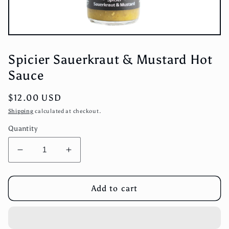
Open
media
1
Spicier Sauerkraut & Mustard Hot
in
modal
Sauce
Regular
$12.00 USD
price
Shipping
calculated at checkout.
Quantity
Decrease
Increase
quantity
quantity
for
for
Spicier
Spicier
Add to cart
Sauerkraut
Sauerkraut
&amp;
&amp;
Mustard
Mustard