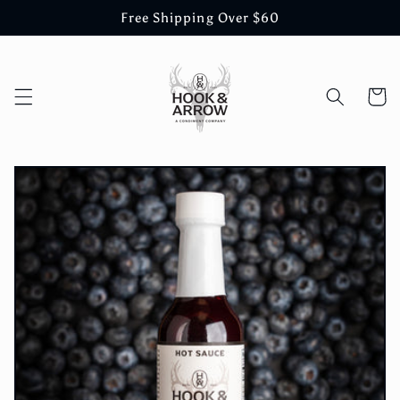
Skip to
Free Shipping Over $60
content
Cart