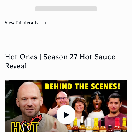
Hot
Hot
Sauce
Sauce
View full details
Hot Ones | Season 27 Hot Sauce
Reveal