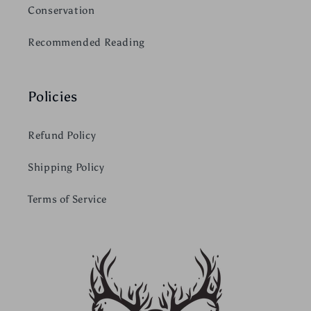
Conservation
Recommended Reading
Policies
Refund Policy
Shipping Policy
Terms of Service