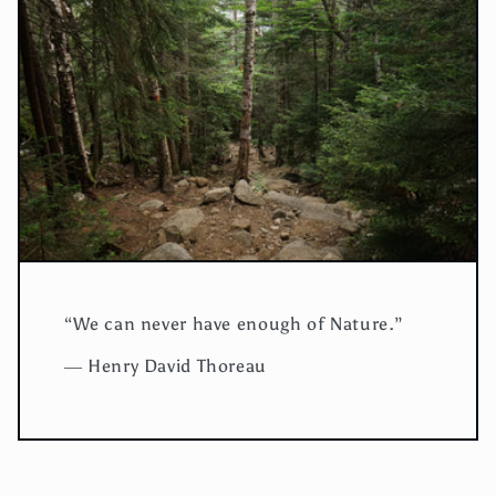
“We can never have enough of Nature.”
― Henry David Thoreau