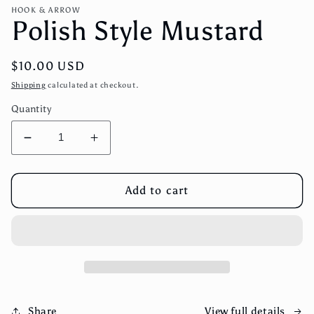
media
HOOK & ARROW
1
Polish Style Mustard
in
modal
Regular
$10.00 USD
price
Shipping
calculated at checkout.
Quantity
Decrease
Increase
quantity
quantity
for
for
Polish
Polish
Add to cart
Style
Style
Mustard
Mustard
View full details
Share