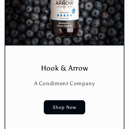
Hook & Arrow
A Condiment Company
Shop Now