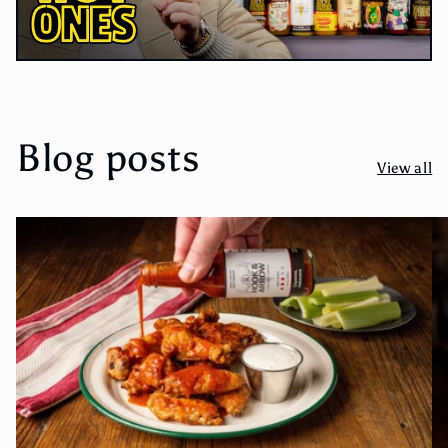
Blog posts
View all