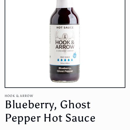
Open
media
HOOK & ARROW
1
Blueberry, Ghost
in
modal
Pepper Hot Sauce