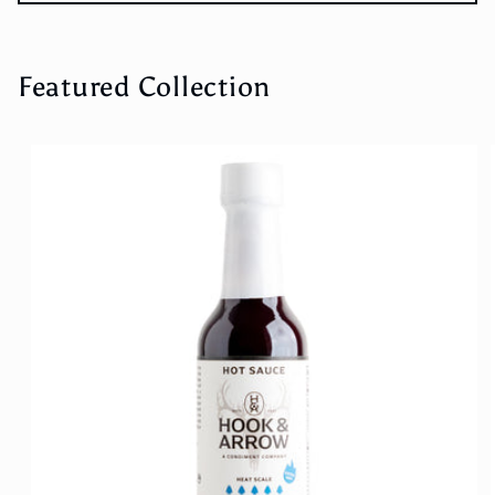
Featured Collection