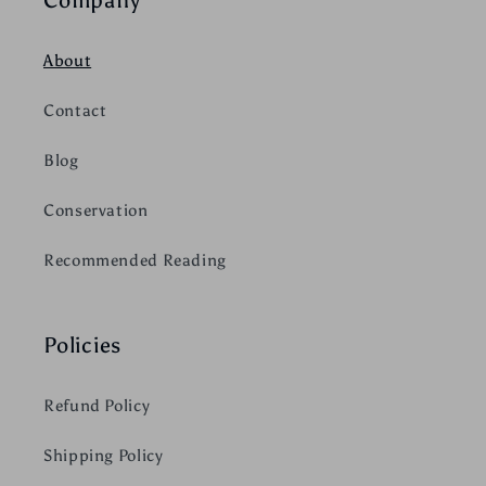
About
Contact
Blog
Conservation
Recommended Reading
Policies
Refund Policy
Shipping Policy