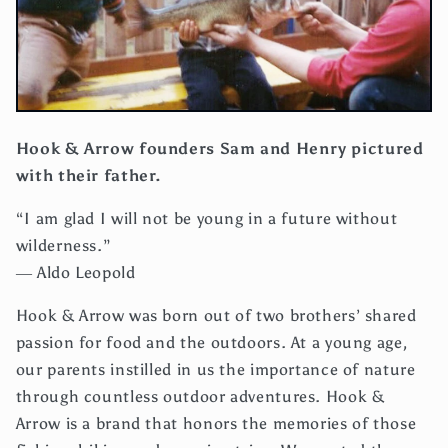
Hook & Arrow founders Sam and Henry pictured
with their father.
“I am glad I will not be young in a future without
wilderness.”
― Aldo Leopold
Hook & Arrow was born out of two brothers’ shared
passion for food and the outdoors. At a young age,
our parents instilled in us the importance of nature
through countless outdoor adventures. Hook &
Arrow is a brand that honors the memories of those