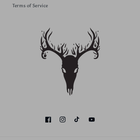
Terms of Service
Facebook
Instagram
TikTok
YouTube