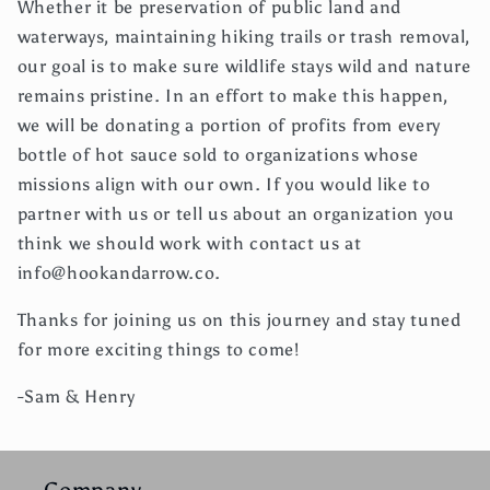
Whether it be preservation of public land and
waterways, maintaining hiking trails or trash removal,
our goal is to make sure wildlife stays wild and nature
remains pristine. In an effort to make this happen,
we will be donating a portion of profits from every
bottle of hot sauce sold to organizations whose
missions align with our own. If you would like to
partner with us or tell us about an organization you
think we should work with contact us at
info@hookandarrow.co.
Thanks for joining us on this journey and stay tuned
for more exciting things to come!
-Sam & Henry
Company