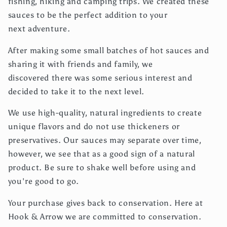
fishing, hiking and camping trips. We created these
sauces to be the perfect addition to your
next adventure.
After making some small batches of hot sauces and
sharing it with friends and family, we
discovered there was some serious interest and
decided to take it to the next level.
We use
high-quality, natural ingredients to create
unique flavors and do not use thickeners or
preservatives. Our sauces may separate over time,
however, we see that as a good sign of a natural
product. Be sure to shake well before using and
you're good to go.
Your purchase gives back to conservation. Here at
Hook & Arrow we are committed to conservation.