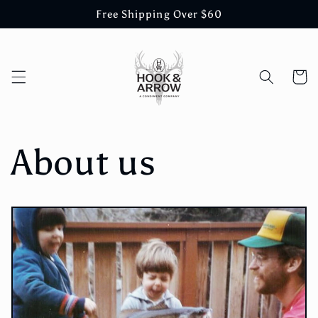
Skip to
Free Shipping Over $60
content
Cart
About us